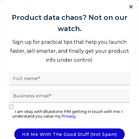
×
Product data chaos? Not on our
watch.
Assets-aware AI Agent
Sign up for practical tips that help you launch
faster, sell smarter, and finally get your product
Use plain-language search – the AI Agent
knows product–asset links and surfaces
info under control.
what you need
How AI DAM works – Meet
I am okay with Bluestone PIM getting in touch with me. I
Your Visual Intelligence
understand you value my
Privacy
.
Engine