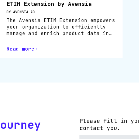
ETIM Extension by Avensia
BY AVENSIA AB
The Avensia ETIM Extension empowers
your organization to efficiently
manage and enrich product data in
line with the ETIM International
standard, directly within Bluestone
Read more
PIM.
ourney
Please fill in yo
contact you.