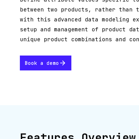
between two products, rather than 
with this advanced data modeling e
setup and management of product da
unique product combinations and co
Book a demo
Features Overview