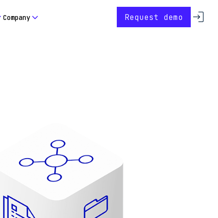
Request demo
Company