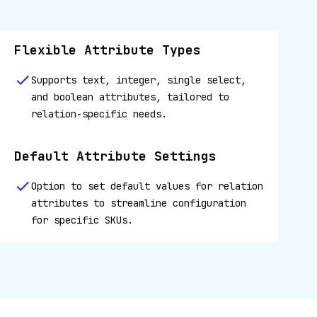
Flexible Attribute Types
Supports text, integer, single select,
and boolean attributes, tailored to
relation-specific needs.
Default Attribute Settings
Option to set default values for relation
attributes to streamline configuration
for specific SKUs.