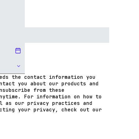
eds the contact information you
ntact you about our products and
nsubscribe from these
nytime. For information on how to
l as our privacy practices and
cting your privacy, check out our