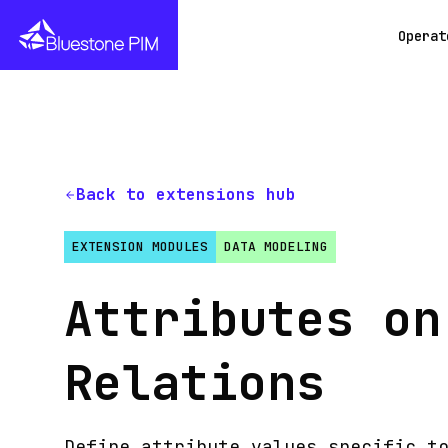
Operat
Back to extensions hub
EXTENSION MODULES
DATA MODELING
Attributes on
Relations
Define attribute values specific t