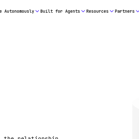
e Autonomously
Built for Agents
Resources
Partners
o the relationship