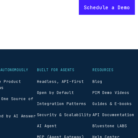
 AUTONOMOUSLY
BUILT FOR AGENTS
RESOURCES
e Product
Headless, API-first
Blog
ws
Open by Default
PIM Demo Videos
 One Source of
Integration Patterns
Guides & E-books
Security & Scalability
API Documentation
ed by AI Answer
AI Agent
Bluestone LABS
MCP (Agent Gateway)
Help Center