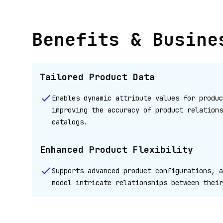
Benefits & Busine
Tailored Product Data
Enables dynamic attribute values for produc
improving the accuracy of product relations
catalogs.
Enhanced Product Flexibility
Supports advanced product configurations, a
model intricate relationships between their