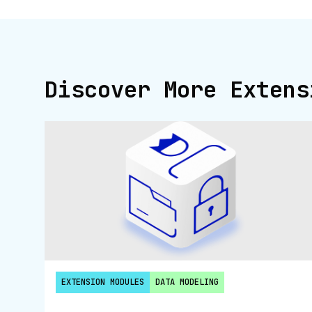
Discover More Extens
EXTENSION MODULES
DATA MODELING