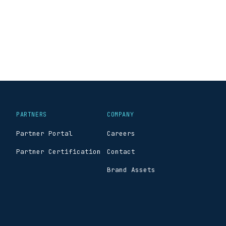
PARTNERS
COMPANY
Partner Portal
Careers
Partner Certification
Contact
Brand Assets