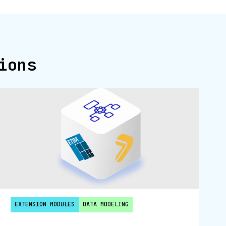
ions
EXTENSION MODULES
DATA MODELING