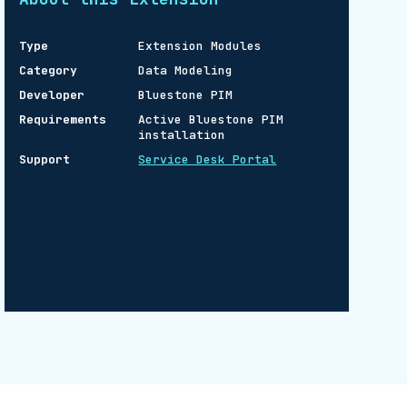
Type
Extension Modules
Category
Data Modeling
Developer
Bluestone PIM
Requirements
Active Bluestone PIM
installation
Support
Service Desk Portal