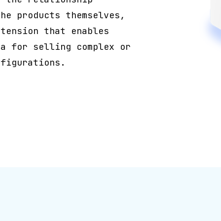
the products themselves,
xtension that enables
ta for selling complex or
nfigurations.