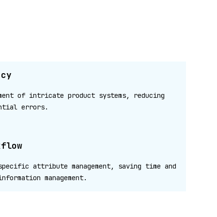
ncy
ment of intricate product systems, reducing
ntial errors.
kflow
specific attribute management, saving time and
information management.