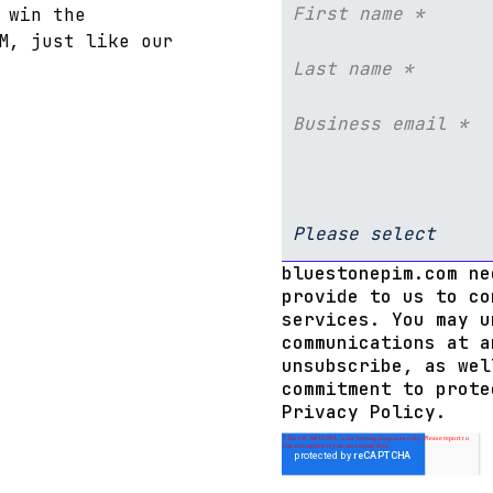
 win the
M, just like our
bluestonepim.com ne
provide to us to co
services. You may u
communications at a
unsubscribe, as wel
commitment to prote
Privacy Policy.