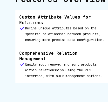
Custom Attribute Values for
Relations
Define unique attributes based on the
specific relationship between products,
ensuring more precise data configuration.
Comprehensive Relation
Management
Easily add, remove, and sort products
within relationships using the PIM
interface, with bulk management options.