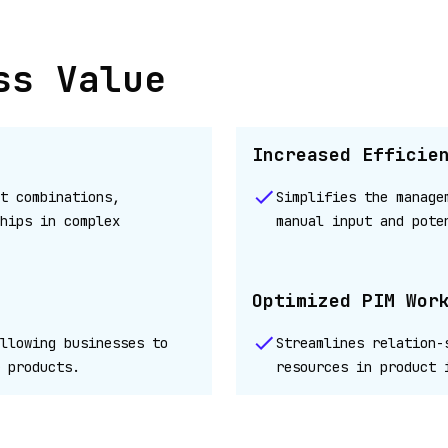
ss Value
Increased Efficie
t combinations,
Simplifies the manage
hips in complex
manual input and pote
Optimized PIM Wor
llowing businesses to
Streamlines relation-
 products.
resources in product 