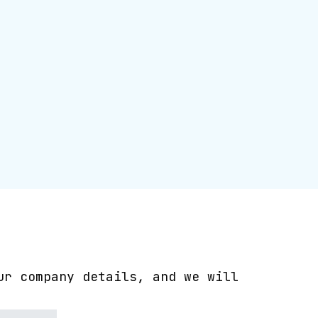
ur company details, and we will