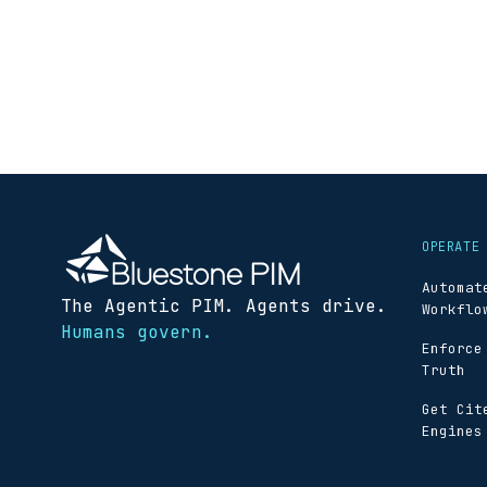
OPERATE
Automat
The Agentic PIM. Agents drive.
Workflo
Humans govern.
Enforce
Truth
Get Cit
Engines