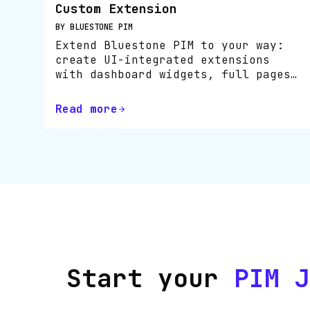
Custom Extension
BY BLUESTONE PIM
Extend Bluestone PIM to your way:
create UI-integrated extensions
with dashboard widgets, full pages
or inline tools using the SDK.
Read more
Start your
PIM J