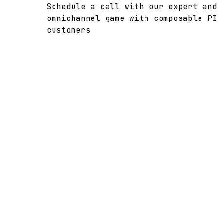
Schedule a call with our expert and
omnichannel game with composable PI
customers