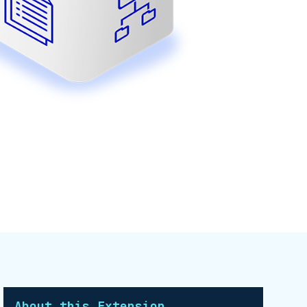
About this Extension