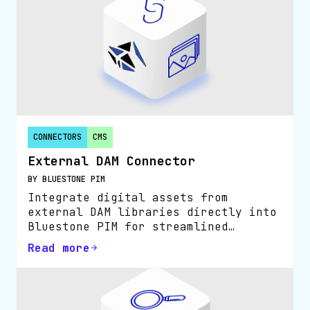
CONNECTORS
CMS
External DAM Connector
BY BLUESTONE PIM
Integrate digital assets from
external DAM libraries directly into
Bluestone PIM for streamlined
product content management.
Read more