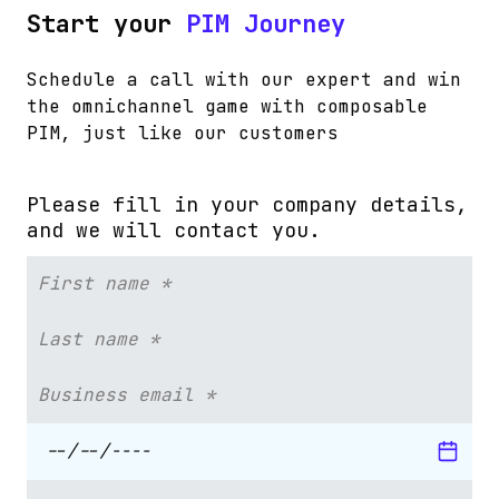
Start your
PIM Journey
Schedule a call with our expert and win
the omnichannel game with composable
PIM, just like our customers
Please fill in your company details,
and we will contact you.