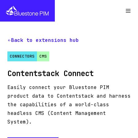
Back to extensions hub
CONNECTORS
CMS
Contentstack Connect
Easily connect your Bluestone PIM
product data to Contentstack and harness
the capabilities of a world-class
headless CMS (Content Management
System).