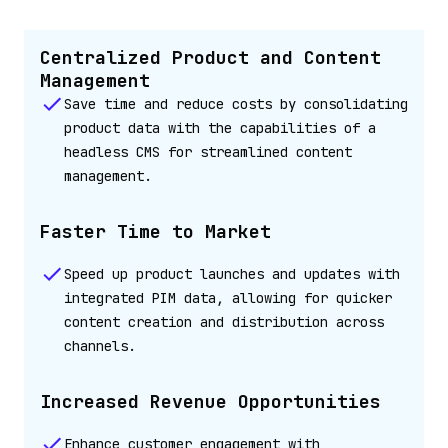
Centralized Product and Content
Management
Save time and reduce costs by consolidating
product data with the capabilities of a
headless CMS for streamlined content
management.
Faster Time to Market
Speed up product launches and updates with
integrated PIM data, allowing for quicker
content creation and distribution across
channels.
Increased Revenue Opportunities
Enhance customer engagement with