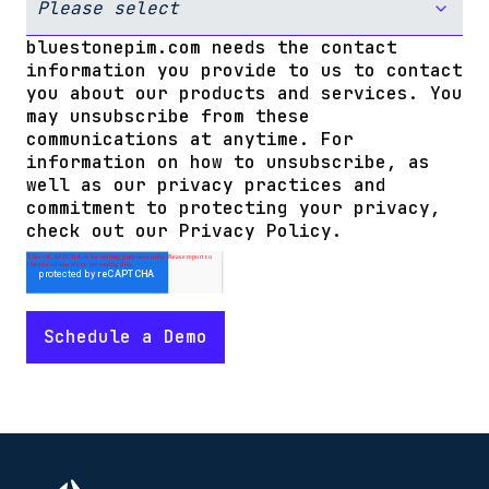
bluestonepim.com needs the contact
information you provide to us to contact
you about our products and services. You
may unsubscribe from these
communications at anytime. For
information on how to unsubscribe, as
well as our privacy practices and
commitment to protecting your privacy,
check out our Privacy Policy.