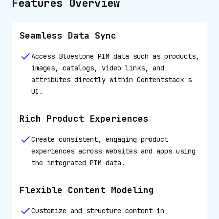
Features Overview
Seamless Data Sync
Access Bluestone PIM data such as products,
images, catalogs, video links, and
attributes directly within Contentstack's
UI.
Rich Product Experiences
Create consistent, engaging product
experiences across websites and apps using
the integrated PIM data.
Flexible Content Modeling
Customize and structure content in