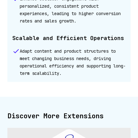
personalized, consistent product
experiences, leading to higher conversion
rates and sales growth.
Scalable and Efficient Operations
Adapt content and product structures to
meet changing business needs, driving
operational efficiency and supporting long-
term scalability.
Discover More Extensions