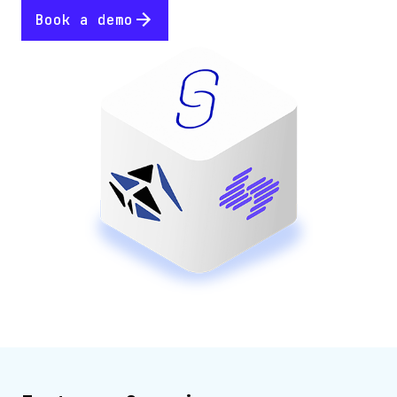
Book a demo