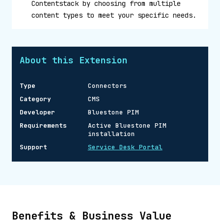
Contentstack by choosing from multiple
content types to meet your specific needs.
About this Extension
Type
Connectors
Category
CMS
Developer
Bluestone PIM
Requirements
Active Bluestone PIM
installation
Support
Service Desk Portal
Benefits & Business Value