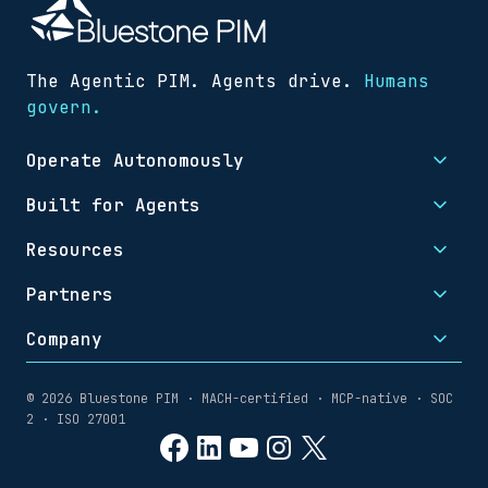
The Agentic PIM. Agents drive.
Humans
govern.
Operate Autonomously
Built for Agents
Resources
Partners
Company
© 2026 Bluestone PIM · MACH-certified · MCP-native · SOC
2 · ISO 27001