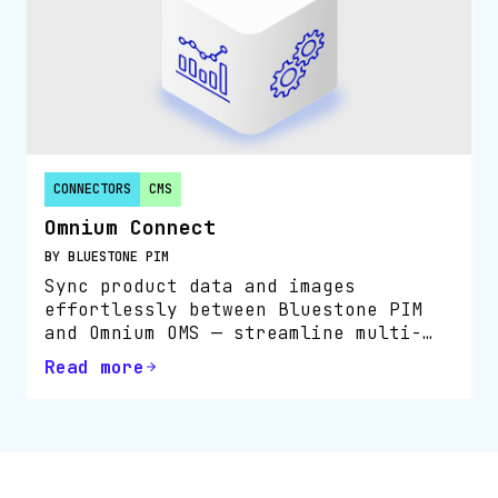
CONNECTORS
CMS
Omnium Connect
BY BLUESTONE PIM
Sync product data and images
effortlessly between Bluestone PIM
and Omnium OMS — streamline multi-
channel order flow and boost
Read more
operational efficiency.