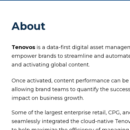
About
Tenovos
is a data-first digital asset manage
empower brands to streamline and automate t
and activating global content.
Once activated, content performance can b
allowing brand teams to quantify the success 
impact on business growth.
Some of the largest enterprise retail, CPG,
seamlessly integrated the cloud-native Tenovo