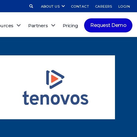
ABOUT US
CONTACT
CAREERS
LOGIN
Request Demo
urces
Partners
Pricing