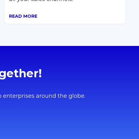
READ MORE
gether!
o enterprises around the globe.