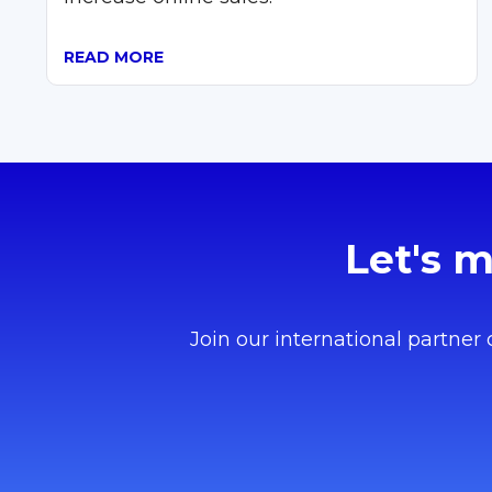
READ MORE
Let's 
Join our international partner