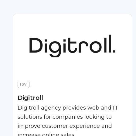
ISV
Digitroll
Digitroll agency provides web and IT
solutions for companies looking to
improve customer experience and
increase online sales.