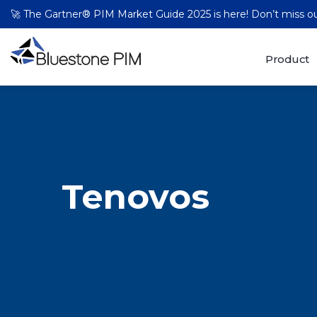
🚀 The Gartner® PIM Market Guide 2025 is here! Don’t miss 
Product
Tenovos