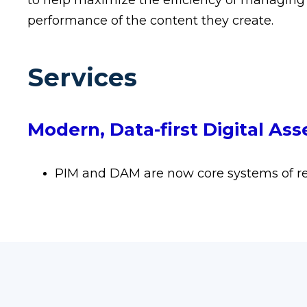
to help maximize the efficiency of managing
performance of the content they create.
Services
Modern, Data-first Digital A
PIM and DAM are now core systems of re