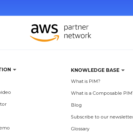
TION
KNOWLEDGE BASE
What is PIM?
video
What is a Composable PIM
tor
Blog
Subscribe to our newslette
demo
Glossary