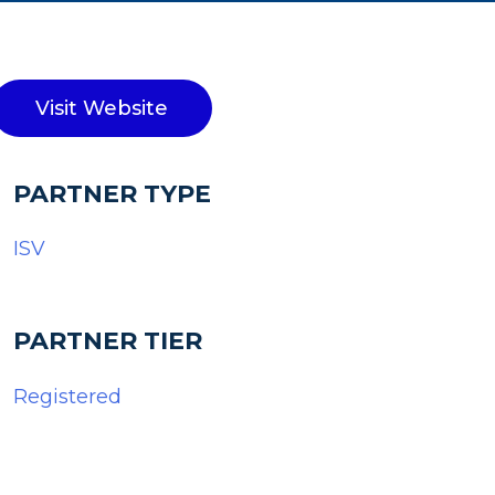
Visit Website
PARTNER TYPE
ISV
PARTNER TIER
Registered