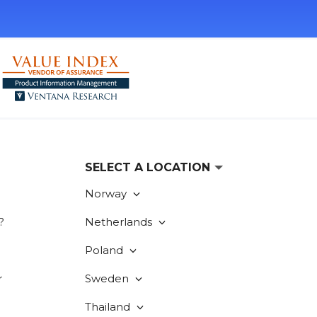
SELECT A LOCATION
Norway
?
Netherlands
Poland
r
Sweden
Thailand