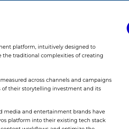
ment platform, intuitively designed to
he traditional complexities of creating
e measured across channels and campaigns
of their storytelling investment and its
 and media and entertainment brands have
s platform into their existing tech stack