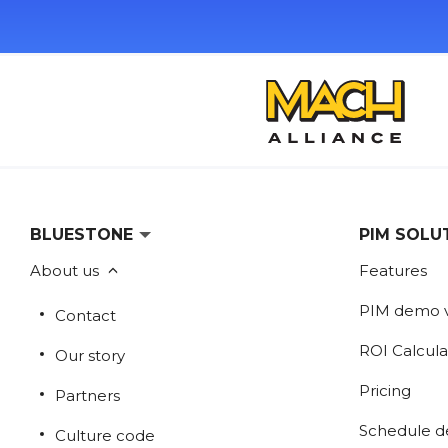
BLUESTONE
PIM SOLU
About us
Features
PIM demo 
Contact
ROI Calcula
Our story
Pricing
Partners
Schedule 
Culture code