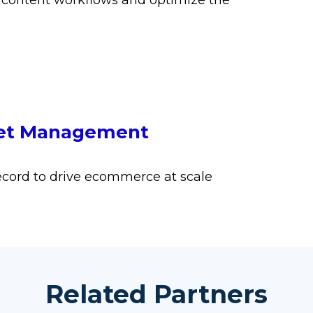
 content workflows and optimize the
sset Management
cord to drive ecommerce at scale
Related Partners