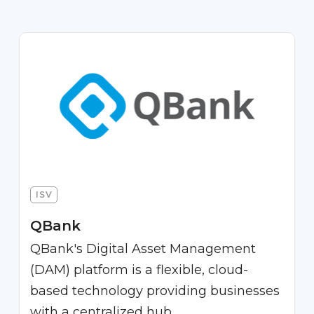
ISV
QBank
QBank's Digital Asset Management
(DAM) platform is a flexible, cloud-
based technology providing businesses
with a centralized hub.