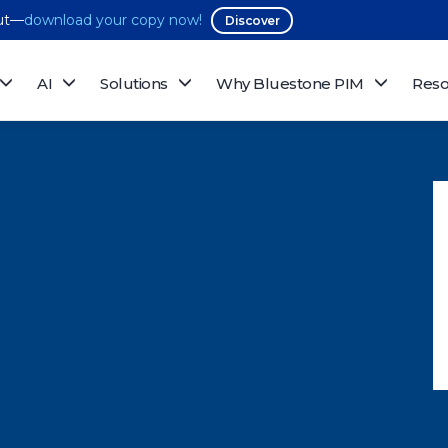
out—
download your copy now!
Discover
AI
Solutions
Why Bluestone PIM
Reso