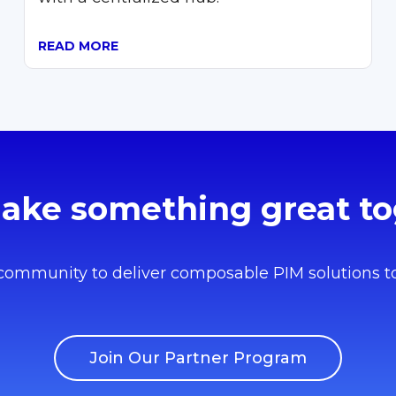
READ MORE
make something great to
 community to deliver composable PIM solutions t
Join Our Partner Program