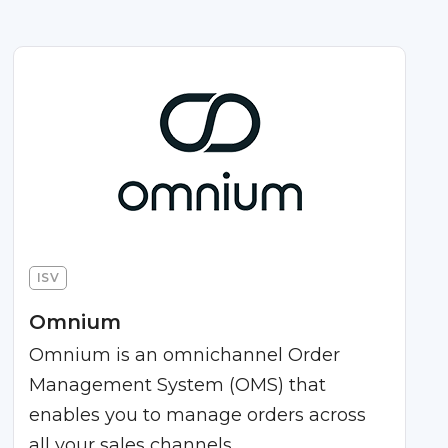
ISV
Omnium
Omnium is an omnichannel Order
Management System (OMS) that
enables you to manage orders across
all your sales channels.