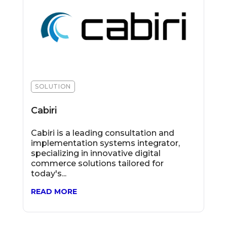
SOLUTION
Cabiri
Cabiri is a leading consultation and
implementation systems integrator,
specializing in innovative digital
commerce solutions tailored for
today's...
READ MORE