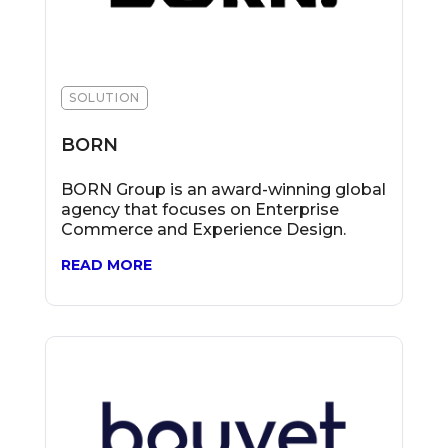
SOLUTION
BORN
BORN Group is an award-winning global
agency that focuses on Enterprise
Commerce and Experience Design.
READ MORE