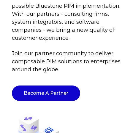
possible Bluestone PIM implementation.
With our partners - consulting firms,
system integrators, and software
companies - we bring a new quality of
customer experience.
Join our partner community to deliver
composable PIM solutions to enterprises
around the globe.
Become A Partner