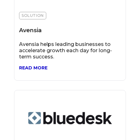
SOLUTION
Avensia
Avensia helps leading businesses to
accelerate growth each day for long-
term success.
READ MORE