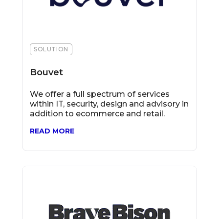
SOLUTION
Bouvet
We offer a full spectrum of services
within IT, security, design and advisory in
addition to ecommerce and retail.
READ MORE