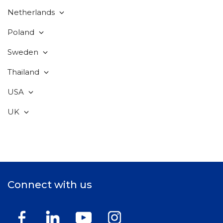
Netherlands
Poland
Sweden
Thailand
USA
UK
Connect with us