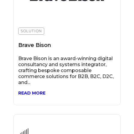
SOLUTION
Brave Bison
Brave Bison is an award-winning digital
consultancy and systems integrator,
crafting bespoke composable
commerce solutions for B2B, B2C, D2C,
and...
READ MORE