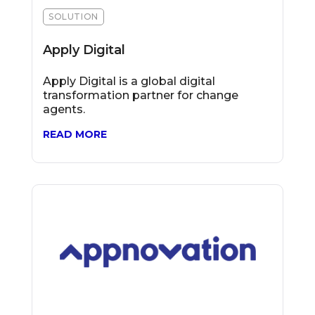
SOLUTION
Apply Digital
Apply Digital is a global digital
transformation partner for change
agents.
READ MORE