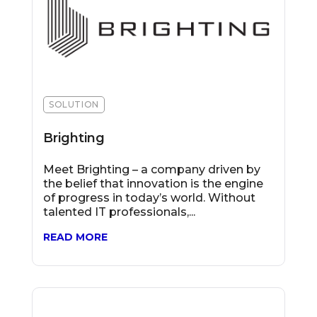
SOLUTION
Brighting
Meet Brighting – a company driven by
the belief that innovation is the engine
of progress in today’s world. Without
talented IT professionals,...
READ MORE