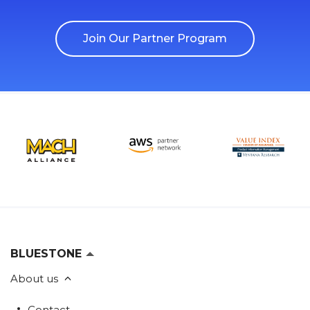
Join Our Partner Program
BLUESTONE
About us
Contact