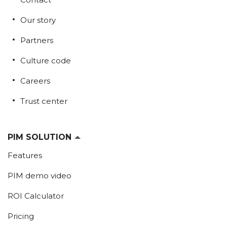
Our story
Partners
Culture code
Careers
Trust center
PIM SOLUTION
Features
PIM demo video
ROI Calculator
Pricing