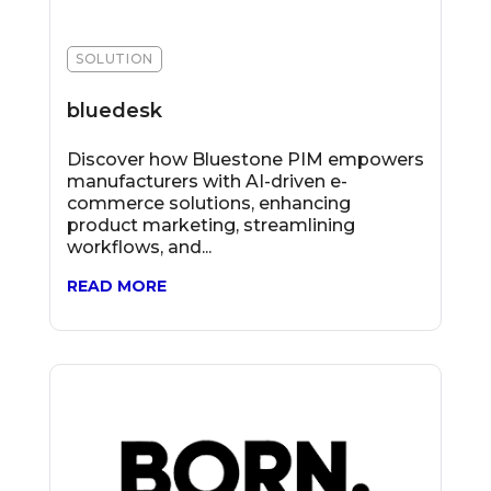
SOLUTION
bluedesk
Discover how Bluestone PIM empowers
manufacturers with AI-driven e-
commerce solutions, enhancing
product marketing, streamlining
workflows, and...
READ MORE