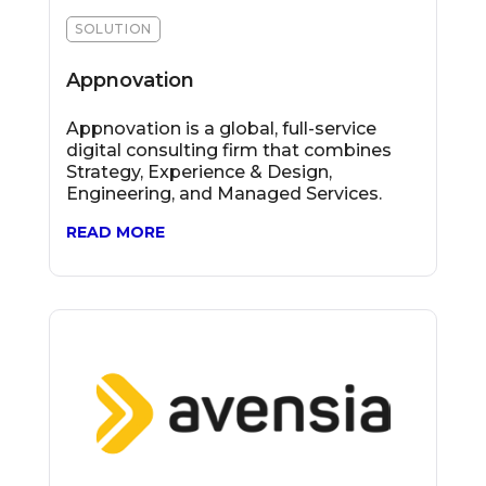
SOLUTION
Appnovation
Appnovation is a global, full-service
digital consulting firm that combines
Strategy, Experience & Design,
Engineering, and Managed Services.
READ MORE