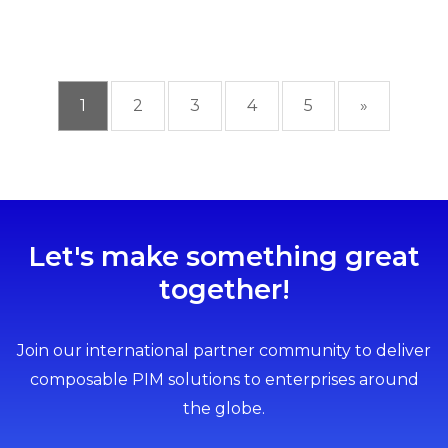
1
2
3
4
5
»
Let's make something great
together!
Join our international partner community to deliver
composable PIM solutions to enterprises around
the globe.