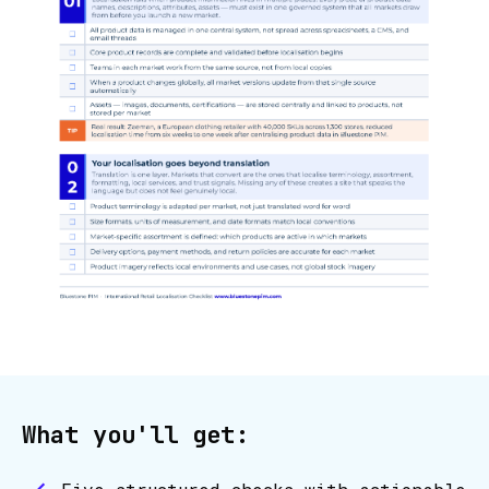
What you'll get: