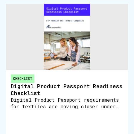
CHECKLIST
Digital Product Passport Readiness
Checklist
Digital Product Passport requirements
for textiles are moving closer under
the EU Ecodesign for Sustainable
Products Regulation. Textiles and
apparel are listed as a priority
produ…