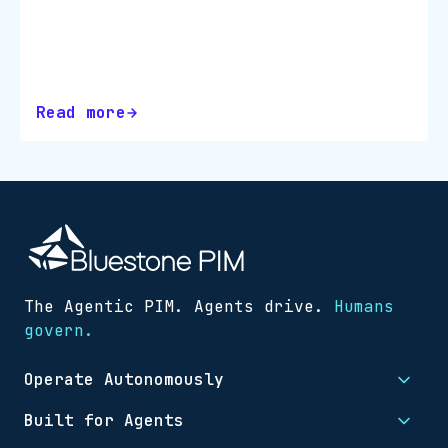
accurate, and conversion-ready, even
as catalogues scale and channels
multiply. Download the checklist and
turn…
Read more
The Agentic PIM. Agents drive.
Humans
govern.
Operate Autonomously
Built for Agents