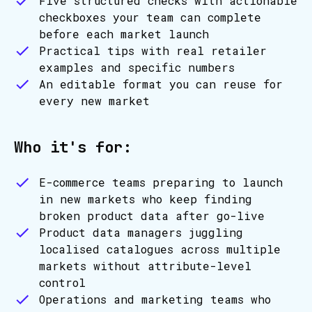
Five structured checks with actionable
checkboxes your team can complete
before each market launch
Practical tips with real retailer
examples and specific numbers
An editable format you can reuse for
every new market
Who it's for:
E-commerce teams preparing to launch
in new markets who keep finding
broken product data after go-live
Product data managers juggling
localised catalogues across multiple
markets without attribute-level
control
Operations and marketing teams who