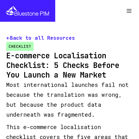
Back to all Resources
CHECKLIST
E-commerce Localisation
Checklist: 5 Checks Before
You Launch a New Market
Most international launches fail not
because the translation was wrong,
but because the product data
underneath was fragmented.
This e-commerce localisation
checklist covers the five areas that