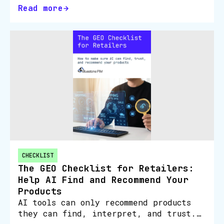
Read more
CHECKLIST
The GEO Checklist for Retailers:
Help AI Find and Recommend Your
Products
AI tools can only recommend products
they can find, interpret, and trust.