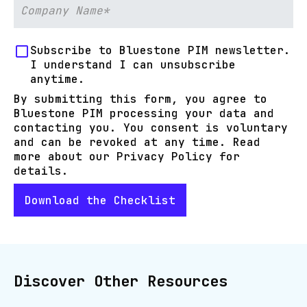
Subscribe to Bluestone PIM newsletter.
I understand I can unsubscribe
anytime.
By submitting this form, you agree to
Bluestone PIM processing your data and
contacting you. You consent is voluntary
and can be revoked at any time. Read
more about our Privacy Policy for
details.
Discover Other Resources