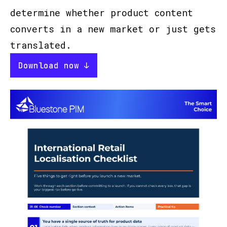
determine whether product content
converts in a new market or just gets
translated.
Download now ↓