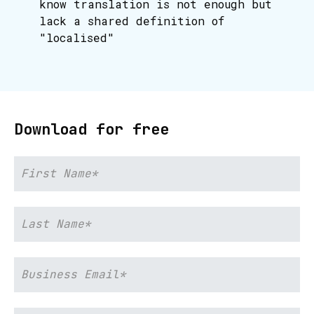
know translation is not enough but
lack a shared definition of
"localised"
Download for free