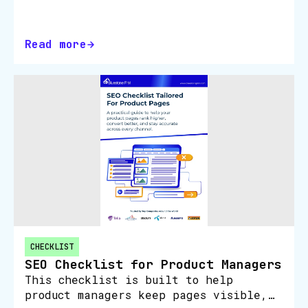
The GEO Checklist for Retailers shows
you how to make your product pages
easier for ChatGPT, Google Gemini…
Read more
CHECKLIST
SEO Checklist for Product Managers
This checklist is built to help
product managers keep pages visible,