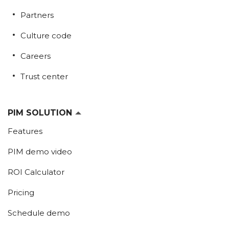
Partners
Culture code
Careers
Trust center
PIM SOLUTION
Features
PIM demo video
ROI Calculator
Pricing
Schedule demo