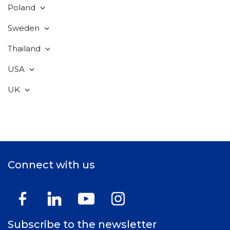
Poland
Sweden
Thailand
USA
UK
Connect with us
Subscribe to the newsletter