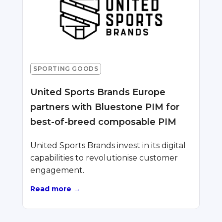
SPORTING GOODS
United Sports Brands Europe
partners with Bluestone PIM for
best-of-breed composable PIM
United Sports Brands invest in its digital
capabilities to revolutionise customer
engagement.
Read more →