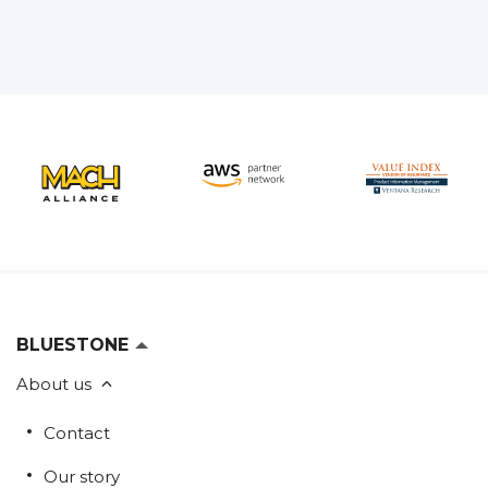
BLUESTONE
About us
Contact
Our story