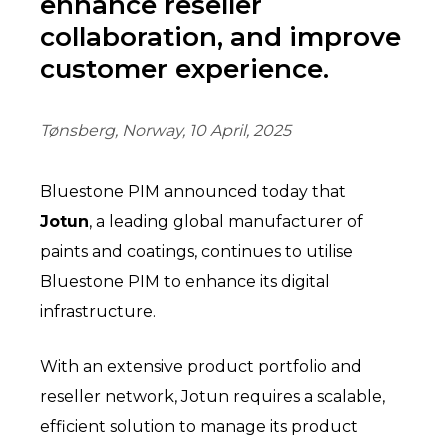
enhance reseller
collaboration, and improve
customer experience.
Tønsberg, Norway, 10 April, 2025
Bluestone PIM announced today that
Jotun
, a leading global manufacturer of
paints and coatings, continues to utilise
Bluestone PIM to enhance its digital
infrastructure.
With an extensive product portfolio and
reseller network, Jotun requires a scalable,
efficient solution to manage its product