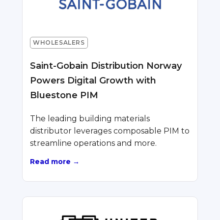
WHOLESALERS
Saint-Gobain Distribution Norway
Powers Digital Growth with
Bluestone PIM
The leading building materials
distributor leverages composable PIM to
streamline operations and more.
Read more →