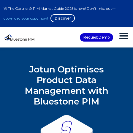
🚀 The Gartner® PIM Market Guide 2025 is here! Don’t miss out—
download your copy now!
Discover
Request Demo
Jotun Optimises
Product Data
Management with
Bluestone PIM