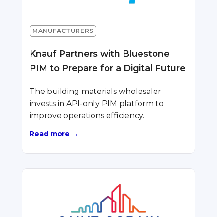
MANUFACTURERS
Knauf Partners with Bluestone
PIM to Prepare for a Digital Future
The building materials wholesaler
invests in API-only PIM platform to
improve operations efficiency.
Read more →