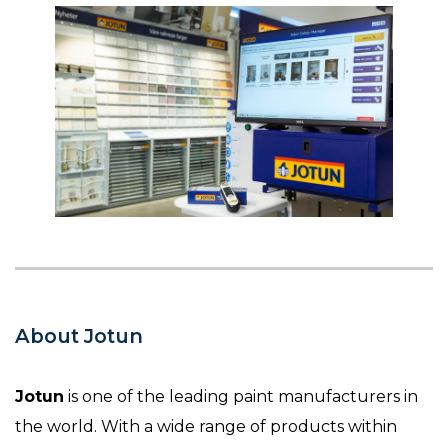
About Jotun
Jotun
is one of the leading paint manufacturers in
the world. With a wide range of products within