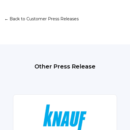
← Back to Customer Press Releases
Other Press Release