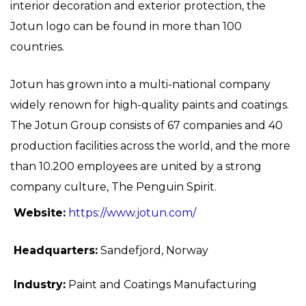
interior decoration and exterior protection, the
Jotun logo can be found in more than 100
countries.
Jotun has grown into a multi-national company
widely renown for high-quality paints and coatings.
The Jotun Group consists of 67 companies and 40
production facilities across the world, and the more
than 10.200 employees are united by a strong
company culture, The Penguin Spirit.
Website:
https://www.jotun.com/
Headquarters:
Sandefjord, Norway
Industry:
Paint and Coatings Manufacturing