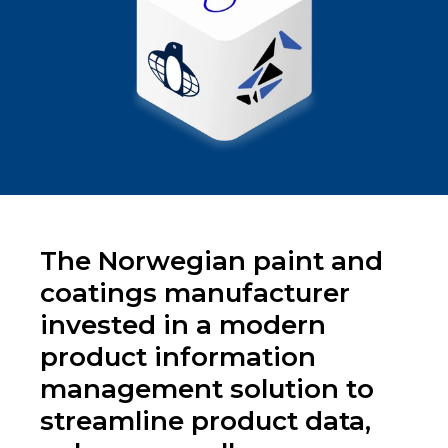
The Norwegian paint and
coatings manufacturer
invested in a modern
product information
management solution to
streamline product data,