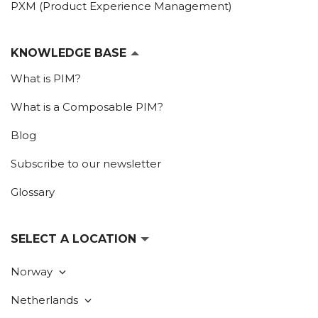
PXM (Product Experience Management)
KNOWLEDGE BASE
What is PIM?
What is a Composable PIM?
Blog
Subscribe to our newsletter
Glossary
SELECT A LOCATION
Norway
Netherlands