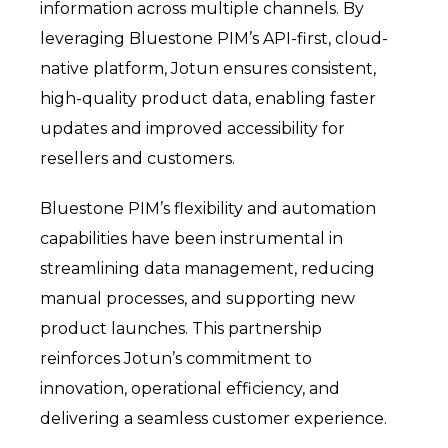
information across multiple channels. By
leveraging Bluestone PIM’s API-first, cloud-
native platform, Jotun ensures consistent,
high-quality product data, enabling faster
updates and improved accessibility for
resellers and customers.
Bluestone PIM’s flexibility and automation
capabilities have been instrumental in
streamlining data management, reducing
manual processes, and supporting new
product launches. This partnership
reinforces Jotun’s commitment to
innovation, operational efficiency, and
delivering a seamless customer experience.