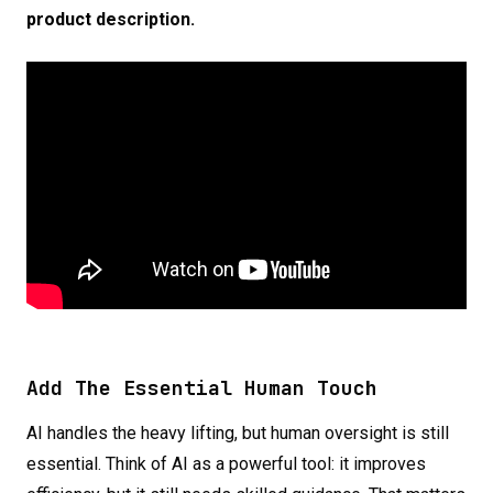
prod
uct
description.
Add The Essential Human Touch
AI handles the heavy lifting, but human oversight is still
essential. Think of AI as a powerful tool: it improves