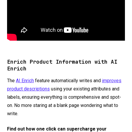
Enrich Product Information with AI
Enrich
The
AI Enrich
feature automatically writes and
improves
product descriptions
using your existing attributes and
labels, ensuring everything is comprehensive and spot-
on. No more staring at a blank page wondering what to
write.
Find out how one click can supercharge your