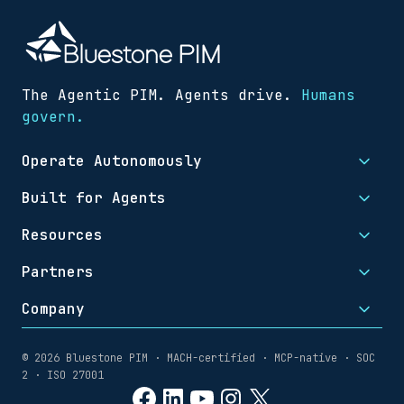
The Agentic PIM. Agents drive.
Humans
govern.
Operate Autonomously
Built for Agents
Resources
Partners
Company
© 2026 Bluestone PIM · MACH-certified · MCP-native · SOC
2 · ISO 27001