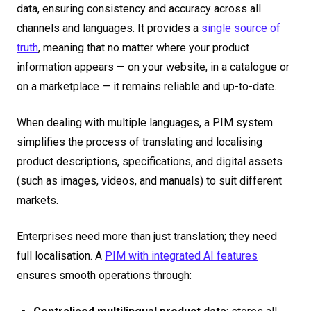
data, ensuring consistency and accuracy across all
channels and languages. It provides a
single source of
truth
, meaning that no matter where your product
information appears — on your website, in a catalogue or
on a marketplace — it remains reliable and up-to-date.
When dealing with multiple languages, a PIM system
simplifies the process of translating and localising
product descriptions, specifications, and digital assets
(such as images, videos, and manuals) to suit different
markets.
Enterprises need more than just translation; they need
full localisation. A
PIM with integrated AI features
ensures smooth operations through: