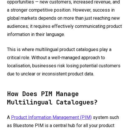
opportunities — new customers, increased revenue, and
a stronger competitive position. However, success in
global markets depends on more than just reaching new
audiences; it requires effectively communicating product
information in their language.
This is where multilingual product catalogues play a
critical role. Without a well-managed approach to
localisation, businesses risk losing potential customers
due to unclear or inconsistent product data.
How Does PIM Manage
Multilingual Catalogues?
A
Product Information Management (PIM)
system such
as Bluestone PIM is a central hub for all your product