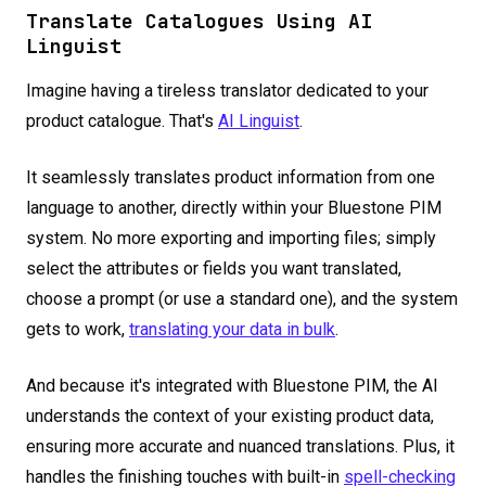
Translate Catalogues Using AI
Linguist
Imagine having a tireless translator dedicated to your
product catalogue. That's
AI Linguist
.
It seamlessly translates product information from one
language to another, directly within your Bluestone PIM
system. No more exporting and importing files; simply
select the attributes or fields you want translated,
choose a prompt (or use a standard one), and the system
gets to work,
translating your data in bulk
.
And because it's integrated with Bluestone PIM, the AI
understands the context of your existing product data,
ensuring more accurate and nuanced translations. Plus, it
handles the finishing touches with built-in
spell-checking