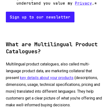
understand you value my
Privacy
.
*
What are Multilingual Product
Catalogues?
Multilingual product catalogues, also called multi-
language product data, are marketing collateral that
present
key details about your products
(descriptions,
dimensions, usage, technical specifications, pricing and
more) translated into different languages. They help
customers get a clear picture of what you're offering and
make well-informed buying decisions.