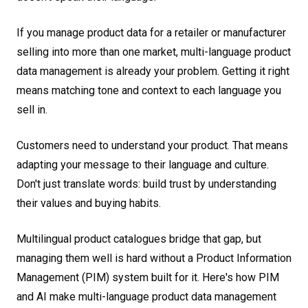
If you manage product data for a retailer or manufacturer
selling into more than one market, multi-language product
data management is already your problem. Getting it right
means matching tone and context to each language you
sell in.
Customers need to understand your product. That means
adapting your message to their language and culture.
Don't just translate words: build trust by understanding
their values and buying habits.
Multilingual product catalogues bridge that gap, but
managing them well is hard without a Product Information
Management (PIM) system built for it. Here's how PIM
and AI make multi-language product data management