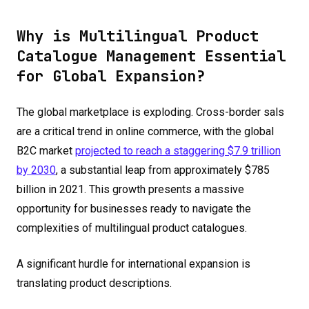
Why is Multilingual Product
Catalogue Management Essential
for Global Expansion?
The global marketplace is exploding. Cross-border sals
are a critical trend in online commerce, with the global
B2C market
projected to reach a staggering $7.9 trillion
by 2030
, a substantial leap from approximately $785
billion in 2021. This growth presents a massive
opportunity for businesses ready to navigate the
complexities of multilingual product catalogues.
A significant hurdle for international expansion is
translating product descriptions.