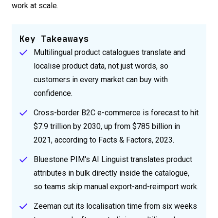
work at scale.
Key Takeaways
Multilingual product catalogues translate and
localise product data, not just words, so
customers in every market can buy with
confidence.
Cross-border B2C e-commerce is forecast to hit
$7.9 trillion by 2030, up from $785 billion in
2021, according to Facts & Factors, 2023.
Bluestone PIM's AI Linguist translates product
attributes in bulk directly inside the catalogue,
so teams skip manual export-and-reimport work.
Zeeman cut its localisation time from six weeks