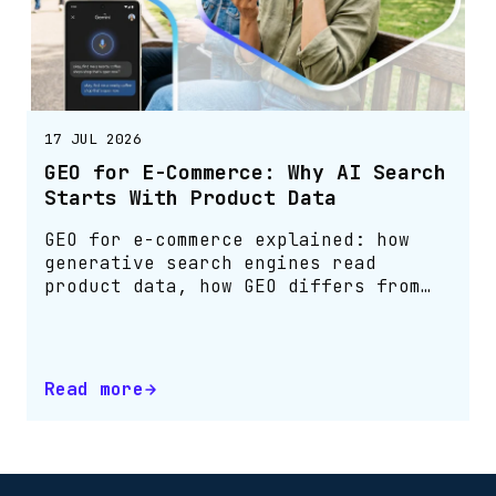
17 JUL 2026
GEO for E-Commerce: Why AI Search
Starts With Product Data
GEO for e-commerce explained: how
generative search engines read
product data, how GEO differs from
SEO, and how to make your catalogue
agent-readable.
Read more