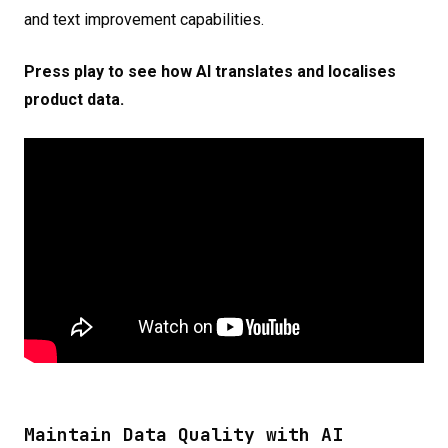
and text improvement capabilities.
Press play to see how AI translates and localises
product data.
Maintain Data Quality with AI