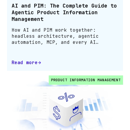
AI and PIM: The Complete Guide to
Agentic Product Information
Management
How AI and PIM work together:
headless architecture, agentic
automation, MCP, and every AI
capability in one guide
Read more
PRODUCT INFORMATION MANAGEMENT