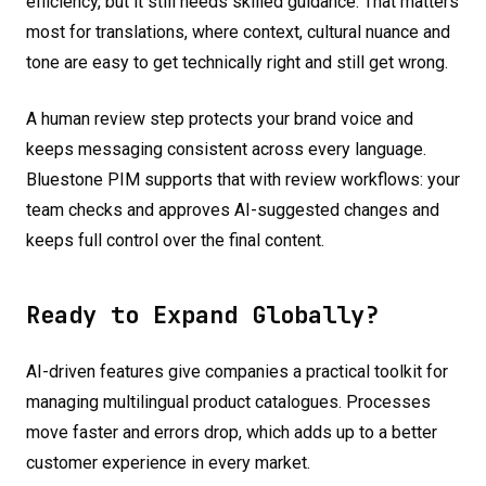
efficiency, but it still needs skilled guidance. That matters
most for translations, where context, cultural nuance and
tone are easy to get technically right and still get wrong.
A human review step protects your brand voice and
keeps messaging consistent across every language.
Bluestone PIM supports that with review workflows: your
team checks and approves AI-suggested changes and
keeps full control over the final content.
Ready to Expand Globally?
AI-driven features give companies a practical toolkit for
managing multilingual product catalogues. Processes
move faster and errors drop, which adds up to a better
customer experience in every market.