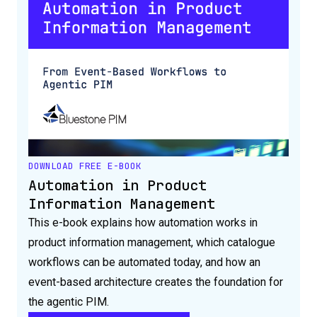
DOWNLOAD FREE E-BOOK
Automation in Product
Information Management
This e-book explains how automation works in
product information management, which catalogue
workflows can be automated today, and how an
event-based architecture creates the foundation for
the agentic PIM.