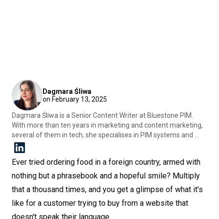
Dagmara Śliwa
on February 13, 2025
Dagmara Śliwa is a Senior Content Writer at Bluestone PIM.
With more than ten years in marketing and content marketing,
several of them in tech, she specialises in PIM systems and ...
Ever tried ordering food in a foreign country, armed with
nothing but a phrasebook and a hopeful smile? Multiply
that a thousand times, and you get a glimpse of what it's
like for a customer trying to buy from a website that
doesn't speak their language.