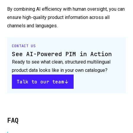
By combining AI efficiency with human oversight, you can
ensure high-quality product information across all
channels and languages.
CONTACT US
See AI-Powered PIM in Action
Ready to see what clean, structured multilingual
product data looks like in your own catalogue?
Talk to our team
FAQ