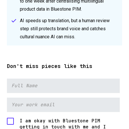
to one week after centralising multilingual
product data in Bluestone PIM.
AI speeds up translation, but a human review
step still protects brand voice and catches
cultural nuance AI can miss.
Don't miss pieces like this
I am okay with Bluestone PIM
getting in touch with me and I