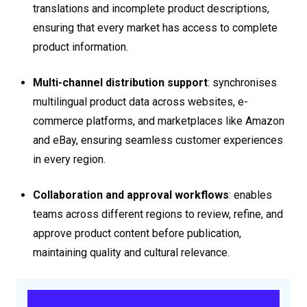
translations and incomplete product descriptions,
ensuring that every market has access to complete
product information.
Multi-channel distribution support
: synchronises
multilingual product data across websites, e-
commerce platforms, and marketplaces like Amazon
and eBay, ensuring seamless customer experiences
in every region.
Collaboration and approval workflows
: enables
teams across different regions to review, refine, and
approve product content before publication,
maintaining quality and cultural relevance.