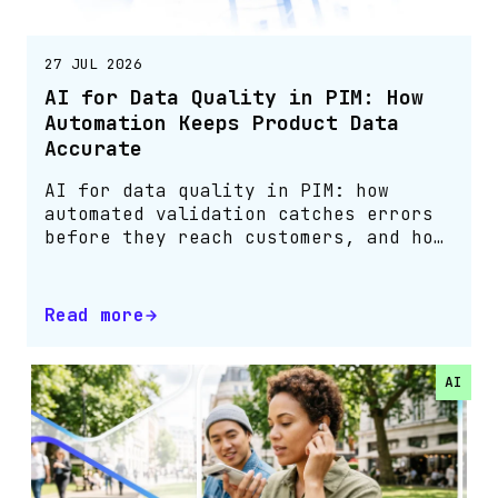
27 JUL 2026
AI for Data Quality in PIM: How
Automation Keeps Product Data
Accurate
AI for data quality in PIM: how
automated validation catches errors
before they reach customers, and how
Bluestone PIM customers cut them by
75%.
Read more
AI