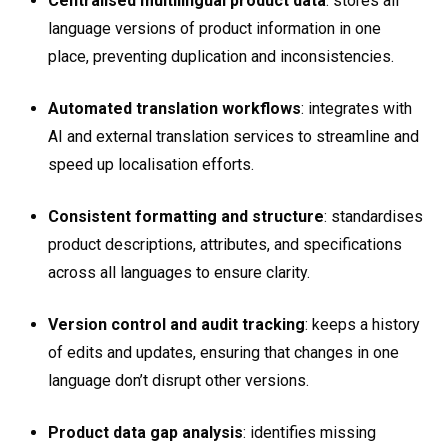
Centralised multilingual product data
: stores all
language versions of product information in one
place, preventing duplication and inconsistencies.
Automated translation workflows
: integrates with
AI and external translation services to
streamline and
speed up localisation efforts.
Consistent formatting and structure
: standardises
product descriptions, attributes, and specifications
across all languages to ensure clarity.
Version control and audit tracking
: keeps a history
of edits and updates, ensuring that changes in one
language don’t disrupt other versions.
Product data gap analysis
: identifies missing