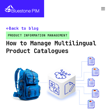
Back to blog
PRODUCT INFORMATION MANAGEMENT
How to Manage Multilingual
Product Catalogues