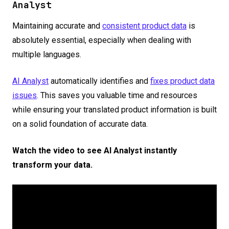
Analyst
Maintaining accurate and
consistent product data
is
absolutely essential, especially when dealing with
multiple languages.
AI Analyst
automatically identifies and
fixes product data
issues
. This saves you valuable time and resources
while ensuring your translated product information is built
on a solid foundation of accurate data.
Watch the video to see AI Analyst instantly
transform your data.