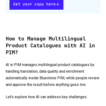
Get your copy here
How to Manage Multilingual
Product Catalogues with AI in
PIM?
AI in PIM manages multilingual product catalogues by
handling translation, data quality and enrichment
automatically inside Bluestone PIM, while people review
and approve the result before anything goes live.
Let's explore how AI can address key challenges.