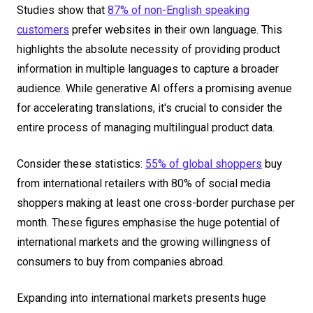
Studies show that
87% of non-English speaking
customers
prefer websites in their own language. This
highlights the absolute necessity of providing product
information in multiple languages to capture a broader
audience. While generative AI offers a promising avenue
for accelerating translations, it's crucial to consider the
entire process of managing multilingual product data.
Consider these statistics:
55% of global shoppers
buy
from international retailers with 80% of social media
shoppers making at least one cross-border purchase per
month. These figures emphasise the huge potential of
international markets and the growing willingness of
consumers to buy from companies abroad.
Expanding into international markets presents huge