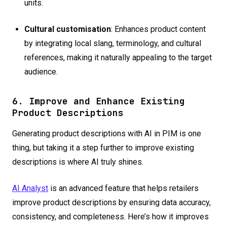
units.
Cultural customisation
: Enhances product content
by integrating local slang, terminology, and cultural
references, making it naturally appealing to the target
audience.
6. Improve and Enhance Existing
Product Descriptions
Generating product descriptions with AI in PIM is one
thing, but taking it a step further to improve existing
descriptions is where AI truly shines.
AI Analyst
is an advanced feature that helps retailers
improve product descriptions by ensuring data accuracy,
consistency, and completeness. Here’s how it improves