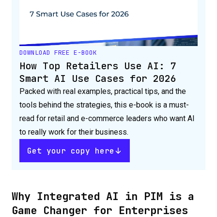
DOWNLOAD FREE E-BOOK
How Top Retailers Use AI: 7
Smart AI Use Cases for 2026
Packed with real examples, practical tips, and the
tools behind the strategies, this e-book is a must-
read for retail and e-commerce leaders who want AI
to really work for their business.
Get your copy here
Why Integrated AI in PIM is a
Game Changer for Enterprises