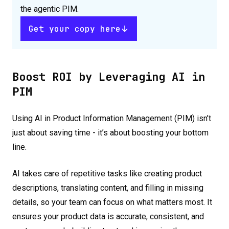
the agentic PIM.
Get your copy here
Boost ROI by Leveraging AI in
PIM
Using AI in Product Information Management (PIM) isn’t
just about saving time - it’s about boosting your bottom
line.
AI takes care of repetitive tasks like creating product
descriptions, translating content, and filling in missing
details, so your team can focus on what matters most. It
ensures your product data is accurate, consistent, and