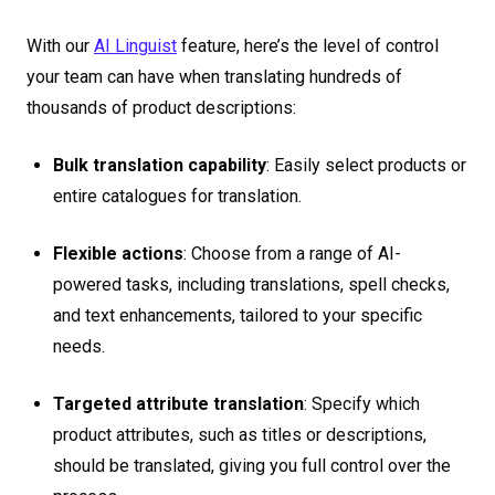
With our
AI Linguist
feature, here’s the level of control
your team can have when translating hundreds of
thousands of product descriptions:
Bulk translation capability
: Easily select products or
entire catalogues for translation.
Flexible actions
: Choose from a range of AI-
powered tasks, including translations, spell checks,
and text enhancements, tailored to your specific
needs.
Targeted attribute translation
: Specify which
product attributes, such as titles or descriptions,
should be translated, giving you full control over the