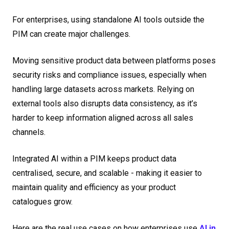
For enterprises, using standalone AI tools outside the
PIM can create major challenges.
Moving sensitive product data between platforms poses
security risks and compliance issues, especially when
handling large datasets across markets. Relying on
external tools also disrupts data consistency, as it’s
harder to keep information aligned across all sales
channels.
Integrated AI within a PIM keeps product data
centralised, secure, and scalable - making it easier to
maintain quality and efficiency as your product
catalogues grow.
Here are the real use cases on how enterprises use
AI in