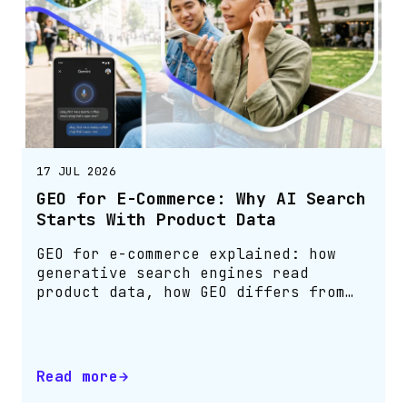
17 JUL 2026
GEO for E-Commerce: Why AI Search
Starts With Product Data
GEO for e-commerce explained: how
generative search engines read
product data, how GEO differs from
SEO, and how to make your catalogue
agent-readable.
Read more