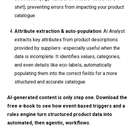
shirt), preventing errors from impacting your product
catalogue.
Attribute extraction & auto-population
: AI Analyst
extracts key attributes from product descriptions
provided by suppliers -especially useful when the
data is incomplete. It identifies values, categories,
and even details like eco-labels, automatically
populating them into the correct fields for a more
structured and accurate catalogue.
AI-generated content is only step one. Download the
free e-book to see how event-based triggers and a
rules engine turn structured product data into
automated, then agentic, workflows.