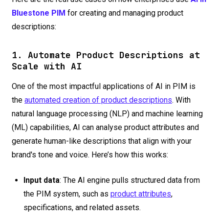
Bluestone PIM
for creating and managing product
descriptions:
1. Automate Product Descriptions at
Scale with AI
One of the most impactful applications of AI in PIM is
the
automated creation of product descriptions
. With
natural language processing (NLP) and machine learning
(ML) capabilities, AI can analyse product attributes and
generate human-like descriptions that align with your
brand's tone and voice. Here’s how this works:
Input data
: The AI engine pulls structured data from
the PIM system, such as
product attributes
,
specifications, and related assets.