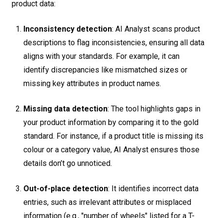
product data:
Inconsistency detection
: AI Analyst scans product
descriptions to flag inconsistencies, ensuring all data
aligns with your standards. For example, it can
identify discrepancies like mismatched sizes or
missing key attributes in product names.
Missing data detection
: The tool highlights gaps in
your product information by comparing it to the gold
standard. For instance, if a product title is missing its
colour or a category value, AI Analyst ensures those
details don’t go unnoticed.
Out-of-place detection
: It identifies incorrect data
entries, such as irrelevant attributes or misplaced
information (e.g., "number of wheels" listed for a T-