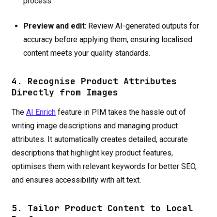
process.
Preview and edit
: Review AI-generated outputs for
accuracy before applying them, ensuring localised
content meets your quality standards.
4. Recognise Product Attributes
Directly from Images
The
AI Enrich
feature in PIM takes the hassle out of
writing image descriptions and managing product
attributes. It automatically creates detailed, accurate
descriptions that highlight key product features,
optimises them with relevant keywords for better SEO,
and ensures accessibility with alt text.
5. Tailor Product Content to Local