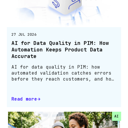
27 JUL 2026
AI for Data Quality in PIM: How
Automation Keeps Product Data
Accurate
AI for data quality in PIM: how
automated validation catches errors
before they reach customers, and how
Bluestone PIM customers cut them by
75%.
Read more
AI