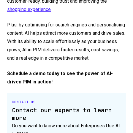
customer-ready, building trust and improving the
shopping experience
.
Plus, by optimising for search engines and personalising
content, AI helps attract more customers and drive sales.
With its ability to scale effortlessly as your business
grows, AI in PIM delivers faster results, cost savings,
and a real edge in a competitive market.
Schedule a demo today to see the power of AI-
driven PIM in action!
CONTACT US
Contact our experts to learn
more
Do you want to know more about Enterprises Use AI