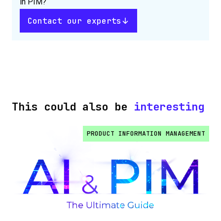
in PIM?
Contact our experts
This could also be
interesting
PRODUCT INFORMATION MANAGEMENT