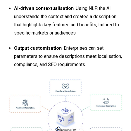
AI-driven contextualisation
: Using NLP, the AI
understands the context and creates a description
that highlights key features and benefits, tailored to
specific markets or audiences.
Output customisation
: Enterprises can set
parameters to ensure descriptions meet localisation,
compliance, and SEO requirements​​.