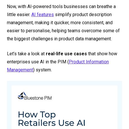
Now, with AI-powered tools businesses can breathe a
little easier.
AI features
simplify product description
management, making it quicker, more consistent, and
easier to personalise, helping teams overcome some of
the biggest challenges in product data management.
Let’s take a look at
real-life use cases
that show how
enterprises use
AI in the PIM
(
Product Information
Management
) system.