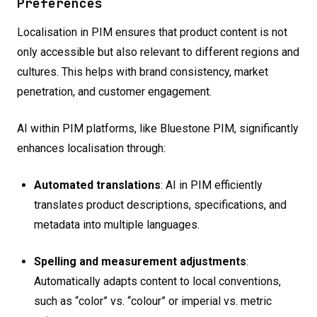
Preferences
Localisation in PIM ensures that product content is not
only accessible but also relevant to different regions and
cultures. This helps with brand consistency, market
penetration, and customer engagement.
AI within PIM platforms, like Bluestone PIM, significantly
enhances localisation through:
Automated translations
: AI in PIM efficiently
translates product descriptions, specifications, and
metadata into multiple languages.
Spelling and measurement adjustments
:
Automatically adapts content to local conventions,
such as “color” vs. “colour” or imperial vs. metric