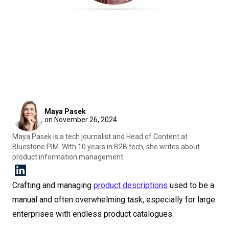
Maya Pasek
on November 26, 2024
Maya Pasek is a tech journalist and Head of Content at
Bluestone PIM. With 10 years in B2B tech, she writes about
product information management.
Crafting and managing
product descriptions
used to be a
manual and often overwhelming task, especially for large
enterprises with endless product catalogues.