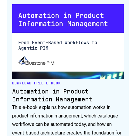
DOWNLOAD FREE E-BOOK
Automation in Product
Information Management
This e-book explains how automation works in
product information management, which catalogue
workflows can be automated today, and how an
event-based architecture creates the foundation for