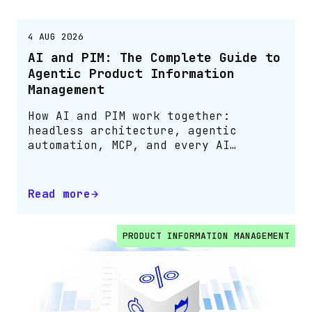
4 AUG 2026
AI and PIM: The Complete Guide to
Agentic Product Information
Management
How AI and PIM work together:
headless architecture, agentic
automation, MCP, and every AI
capability in one guide
Read more
PRODUCT INFORMATION MANAGEMENT