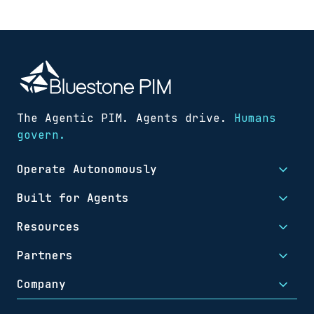
The Agentic PIM. Agents drive.
Humans
govern.
Operate Autonomously
Built for Agents
Resources
Partners
Company