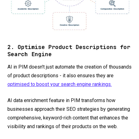
2. Optimise Product Descriptions for
Search Engine
AI in PIM doesn't just automate the creation of thousands
of product descriptions - it also ensures they are
optimised to boost your search engine rankings.
AI data enrichment feature in PIM transforms how
businesses approach their SEO strategies by generating
comprehensive, keyword-rich content that enhances the
visibility and rankings of their products on the web.