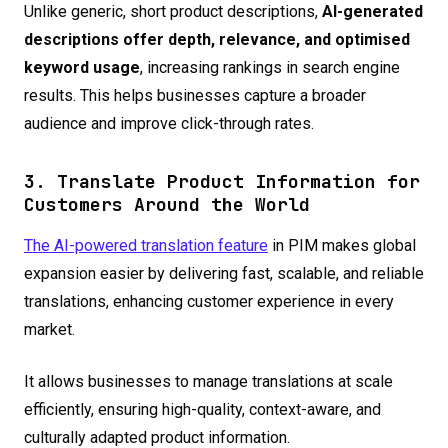
Unlike generic, short product descriptions,
AI-generated
descriptions offer depth, relevance, and optimised
keyword usage
, increasing rankings in search engine
results. This helps businesses capture a broader
audience and improve click-through rates.
3. Translate Product Information for
Customers Around the World
The AI-powered translation feature
in PIM makes global
expansion easier by delivering fast, scalable, and reliable
translations, enhancing customer experience in every
market.
It allows businesses to manage translations at scale
efficiently, ensuring high-quality, context-aware, and
culturally adapted product information.