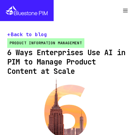
Back to blog
PRODUCT INFORMATION MANAGEMENT
6 Ways Enterprises Use AI in
PIM to Manage Product
Content at Scale