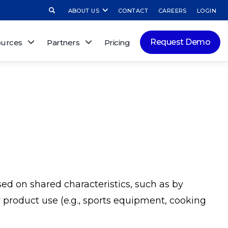
ABOUT US
CONTACT
CAREERS
LOGIN
Request Demo
urces
Partners
Pricing
sed on shared characteristics, such as by
 or product use (e.g., sports equipment, cooking