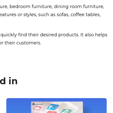
ture, bedroom furniture, dining room furniture,
tures or styles, such as sofas, coffee tables,
ickly find their desired products. It also helps
r their customers.
d in