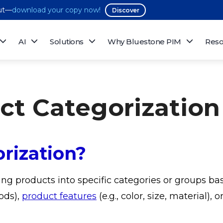
out—
download your copy now!
Discover
AI
Solutions
Why Bluestone PIM
Reso
uct Categorization
rization?
ing products into specific categories or groups ba
ods),
product features
(e.g., color, size, material),