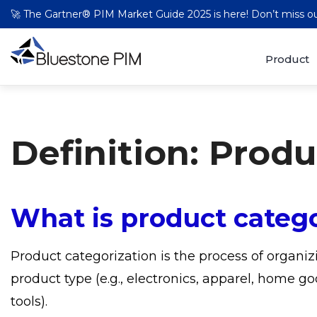
🚀 The Gartner® PIM Market Guide 2025 is here! Don’t miss 
Product
Definition: Prod
What is product catego
Product categorization is the process of organiz
product type (e.g., electronics, apparel, home go
tools).