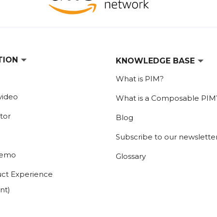
TION
KNOWLEDGE BASE
What is PIM?
video
What is a Composable PIM
tor
Blog
Subscribe to our newslette
demo
Glossary
ct Experience
nt)