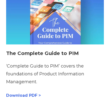
The Complete Guide to PIM
‘Complete Guide to PIM’ covers the
foundations of Product Information
Management.
Download PDF >