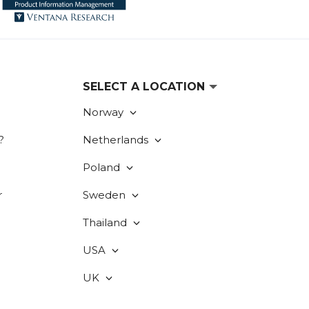
SELECT A LOCATION
Norway
?
Netherlands
Poland
r
Sweden
Thailand
USA
UK