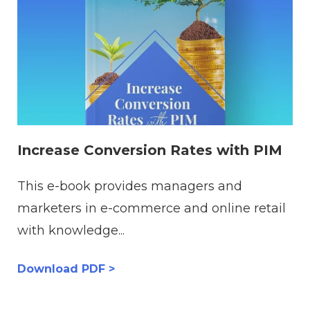
Increase Conversion Rates with PIM
This e-book provides managers and
marketers in e-commerce and online retail
with knowledge...
Download PDF >