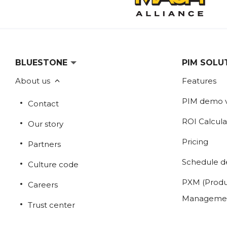
BLUESTONE
PIM SOLU
About us
Features
PIM demo 
Contact
ROI Calcula
Our story
Pricing
Partners
Schedule 
Culture code
PXM (Produ
Careers
Manageme
Trust center