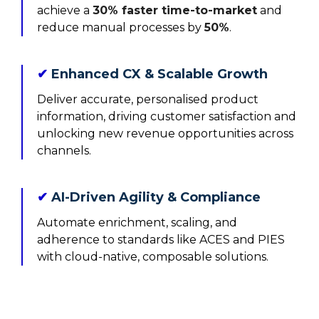
achieve a
30% faster time-to-market
and
reduce manual processes by
50%
.
✔
Enhanced CX & Scalable Growth
Deliver accurate, personalised product
information, driving customer satisfaction and
unlocking new revenue opportunities across
channels.
✔
AI-Driven Agility & Compliance
Automate enrichment, scaling, and
adherence to standards like ACES and PIES
with cloud-native, composable solutions.