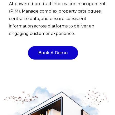
AI-powered product information management
(PIM). Manage complex property catalogues,
centralise data, and ensure consistent
information across platforms to deliver an
engaging customer experience.
Book A Demo