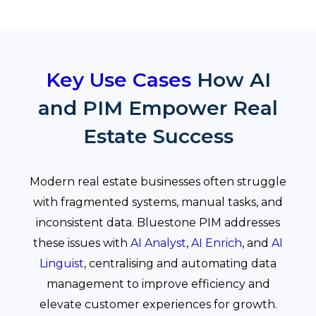
Key Use Cases
How AI
and PIM Empower Real
Estate Success
Modern real estate businesses often struggle
with fragmented systems, manual tasks, and
inconsistent data. Bluestone PIM addresses
these issues with
AI Analyst
,
AI Enrich
, and
AI
Linguist
, centralising and automating data
management to improve efficiency and
elevate customer experiences for growth.