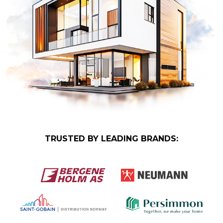
TRUSTED BY LEADING BRANDS: