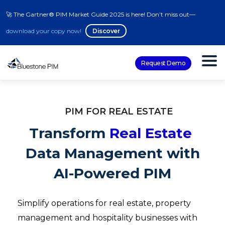
🚀 The Gartner® PIM Market Guide 2025 is here! Don’t miss out—
download your copy now!
Discover
Request Demo
PIM FOR REAL ESTATE
Transform
Real Estate
Data Management with
AI-Powered PIM
Simplify operations for real estate, property
management and hospitality businesses with