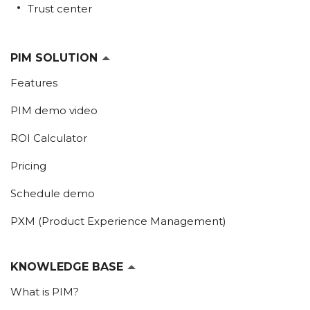
Trust center
PIM SOLUTION
Features
PIM demo video
ROI Calculator
Pricing
Schedule demo
PXM (Product Experience Management)
KNOWLEDGE BASE
What is PIM?