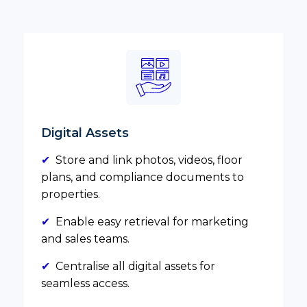
Digital Assets
✔
Store and link photos, videos, floor
plans, and compliance documents to
properties.
✔
Enable easy retrieval for marketing
and sales teams.
✔
Centralise all digital assets for
seamless access.