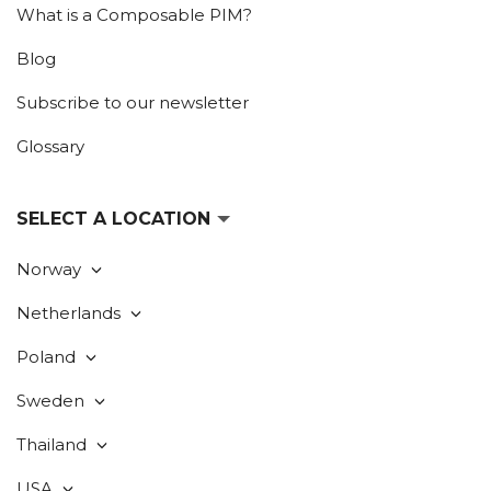
What is a Composable PIM?
Blog
Subscribe to our newsletter
Glossary
SELECT A LOCATION
Norway
Netherlands
Poland
Sweden
Thailand
USA