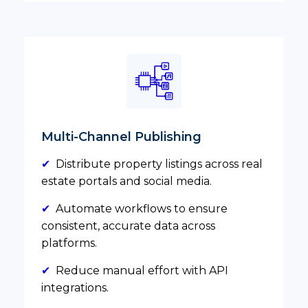
Multi-Channel Publishing
✔
Distribute property listings across real
estate portals and social media.
✔
Automate workflows to ensure
consistent, accurate data across
platforms.
✔
Reduce manual effort with API
integrations.