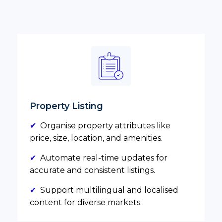
Property Listing
✔
Organise property attributes like
price, size, location, and amenities.
✔
Automate real-time updates for
accurate and consistent listings.
✔
Support multilingual and localised
content for diverse markets.