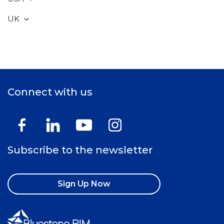
UK
Connect with us
Subscribe to the newsletter
Sign Up Now