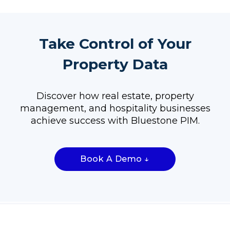
Take Control of Your
Property Data
Discover how real estate, property
management, and hospitality businesses
achieve success with Bluestone PIM.
Book A Demo ↓