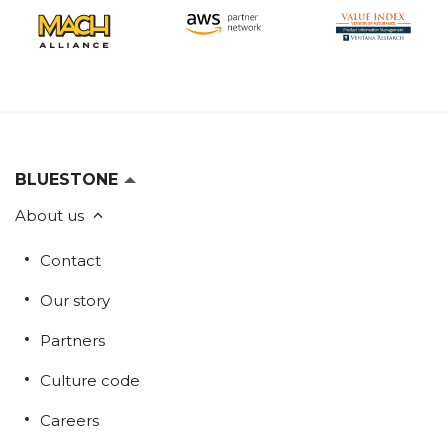
BLUESTONE
About us
Contact
Our story
Partners
Culture code
Careers