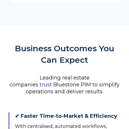
Business Outcomes You
Can Expect
Leading real estate
companies
trust
Bluestone PIM to simplify
operations and deliver results.
✔
Faster Time-to-Market & Efficiency
With centralised, automated workflows,