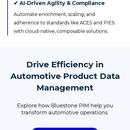
✔
AI-Driven Agility & Compliance
Automate enrichment, scaling, and
adherence to standards like ACES and PIES
with cloud-native, composable solutions.
Drive Efficiency in
Automotive Product Data
Management
Explore how Bluestone PIM help you
transform automotive operations.