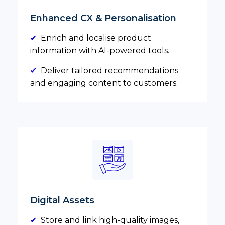
Enhanced CX & Personalisation
✔
Enrich and localise product
information with AI-powered tools.
✔
Deliver tailored recommendations
and engaging content to customers.
Digital Assets
✔
Store and link high-quality images,