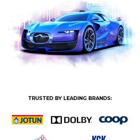
TRUSTED BY LEADING BRANDS: