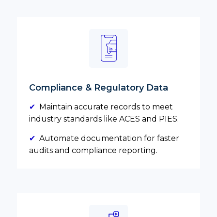
Compliance & Regulatory Data
✔
Maintain accurate records to meet
industry standards like ACES and PIES.
✔
Automate documentation for faster
audits and compliance reporting.