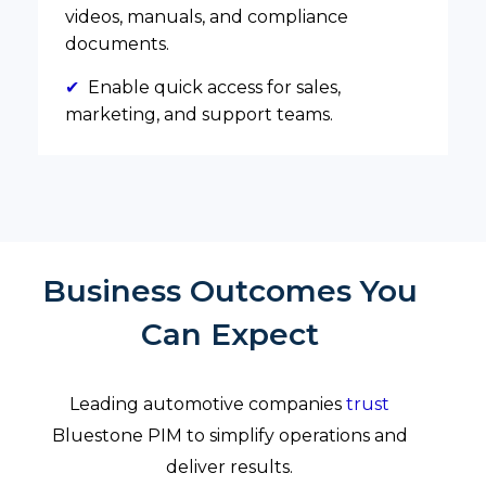
videos, manuals, and compliance
documents.
✔
Enable quick access for sales,
marketing, and support teams.
Business Outcomes You
Can Expect
Leading automotive companies
trust
Bluestone PIM to simplify operations and
deliver results.