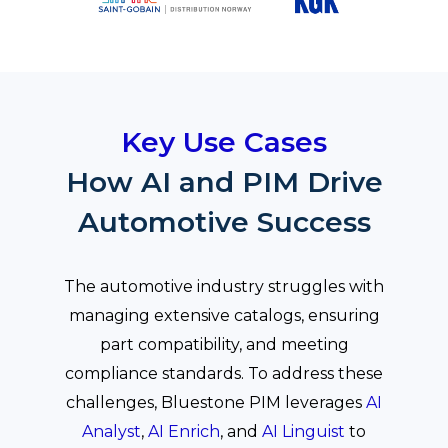
Key Use Cases
How AI and PIM Drive
Automotive Success
The automotive industry struggles with
managing extensive catalogs, ensuring
part compatibility, and meeting
compliance standards. To address these
challenges, Bluestone PIM leverages
AI
Analyst
,
AI Enrich
, and
AI Linguist
to