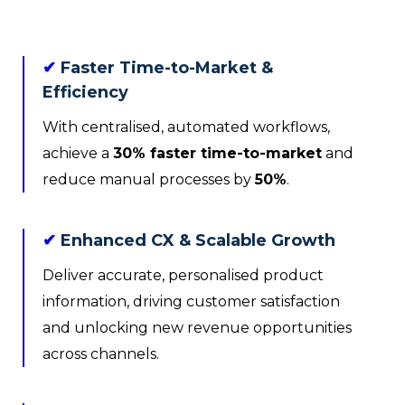
✔
Faster Time-to-Market &
Efficiency
With centralised, automated workflows,
achieve a
30% faster time-to-market
and
reduce manual processes by
50%
.
✔
Enhanced CX & Scalable Growth
Deliver accurate, personalised product
information, driving customer satisfaction
and unlocking new revenue opportunities
across channels.