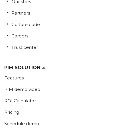
Our story
Partners
Culture code
Careers
Trust center
PIM SOLUTION
Features
PIM demo video
ROI Calculator
Pricing
Schedule demo