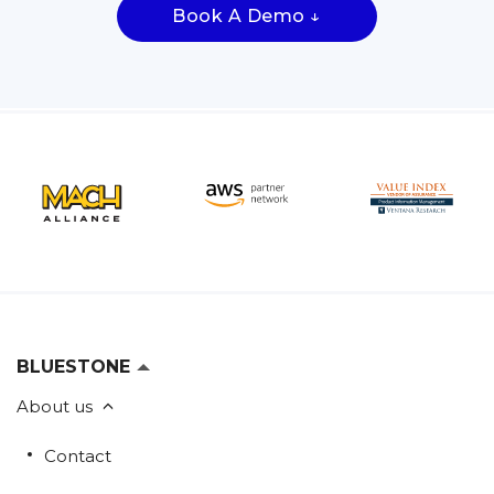
Book A Demo ↓
BLUESTONE
About us
Contact