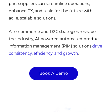
part suppliers can streamline operations,
enhance CX, and scale for the future with
agile, scalable solutions.
As e-commerce and D2C strategies reshape
the industry, AI-powered automated product
information management (PIM) solutions
drive
consistency, efficiency, and growth
.
Book A Demo