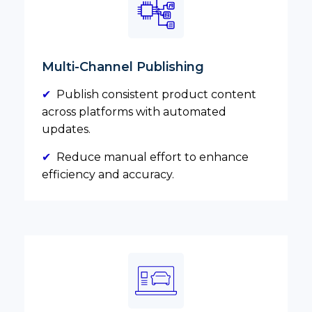
Multi-Channel Publishing
✔
Publish consistent product content
across platforms with automated
updates.
✔
Reduce manual effort to enhance
efficiency and accuracy.