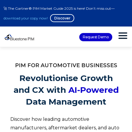
🚀 The Gartner® PIM Market Guide 2025 is here! Don’t miss out—
download your copy now!
Discover
Request Demo
PIM FOR AUTOMOTIVE BUSINESSES
Revolutionise Growth
and CX with
AI-Powered
Data Management
Discover how leading automotive
manufacturers, aftermarket dealers, and auto