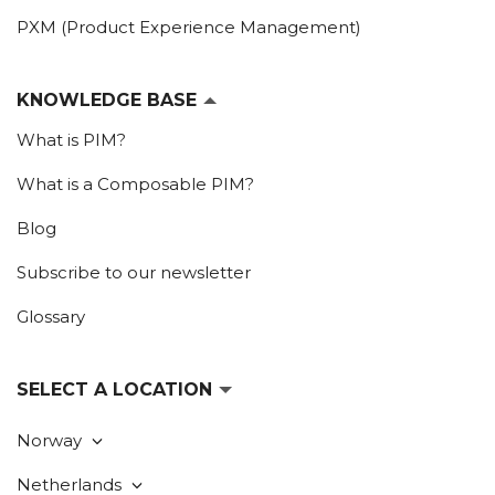
PXM (Product Experience Management)
KNOWLEDGE BASE
What is PIM?
What is a Composable PIM?
Blog
Subscribe to our newsletter
Glossary
SELECT A LOCATION
Norway
Netherlands