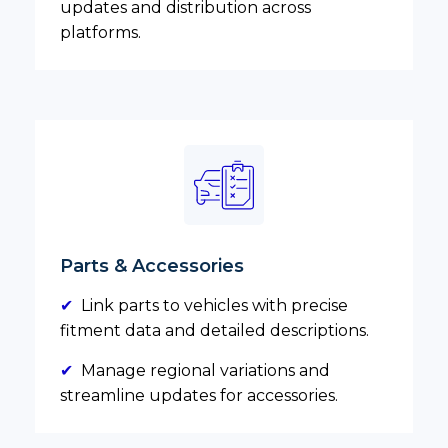
updates and distribution across
platforms.
Parts & Accessories
✔
Link parts to vehicles with precise
fitment data and detailed descriptions.
✔
Manage regional variations and
streamline updates for accessories.