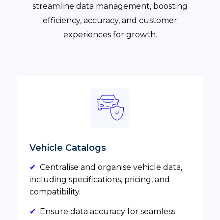
streamline data management, boosting
efficiency, accuracy, and customer
experiences for growth.
Vehicle Catalogs
✔
Centralise and organise vehicle data,
including specifications, pricing, and
compatibility.
✔
Ensure data accuracy for seamless