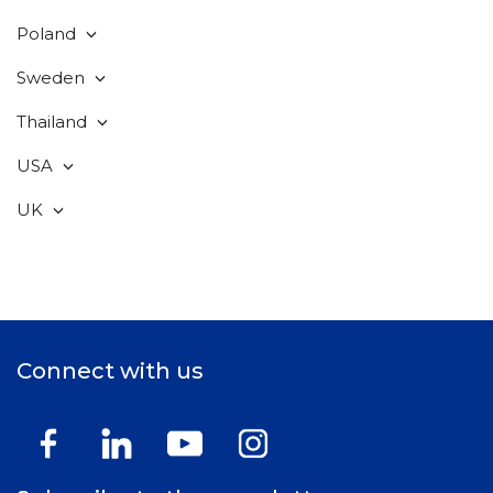
Poland
Sweden
Thailand
USA
UK
Connect with us