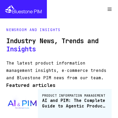
NEWSROOM AND INSIGHTS
Industry News, Trends and
Insights
The latest product information
management insights, e‑commerce trends
and Bluestone PIM news from our team.
Featured articles
PRODUCT INFORMATION MANAGEMENT
AI and PIM: The Complete
Guide to Agentic Product
Information Management