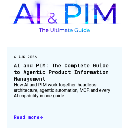
4 AUG 2026
AI and PIM: The Complete Guide
to Agentic Product Information
Management
How AI and PIM work together: headless
architecture, agentic automation, MCP, and every
AI capability in one guide
Read more