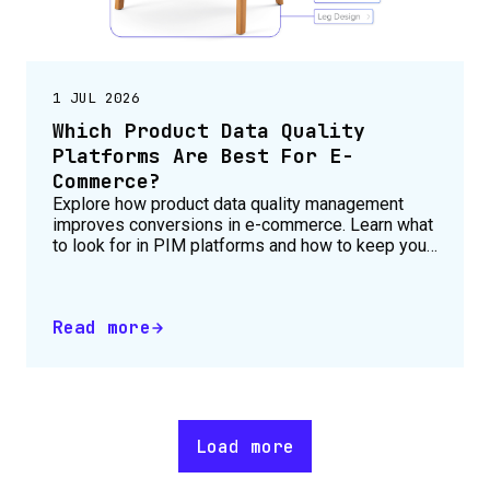
1 JUL 2026
Which Product Data Quality
Platforms Are Best For E-
Commerce?
Explore how product data quality management
improves conversions in e-commerce. Learn what
to look for in PIM platforms and how to keep your
product catalogue accurate, complete and
consistent across all channels.
Read more
Load more