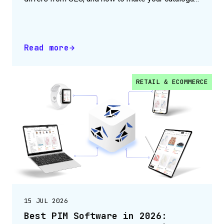
agent-readable.
Read more
RETAIL & ECOMMERCE
15 JUL 2026
Best PIM Software in 2026: