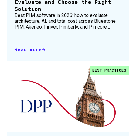
Evaluate and Choose the Right
Solution
Best PIM software in 2026: how to evaluate
architecture, AI, and total cost across Bluestone
PIM, Akeneo, Inriver, Pimberly, and Pimcore
before you shortlist.
Read more
BEST PRACTICES