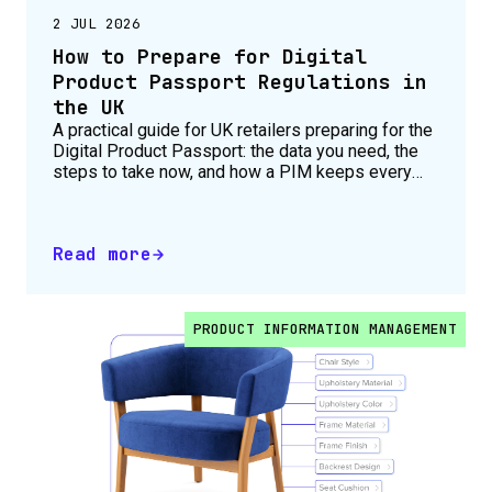
2 JUL 2026
How to Prepare for Digital
Product Passport Regulations in
the UK
A practical guide for UK retailers preparing for the
Digital Product Passport: the data you need, the
steps to take now, and how a PIM keeps every
product compliant.
Read more
PRODUCT INFORMATION MANAGEMENT