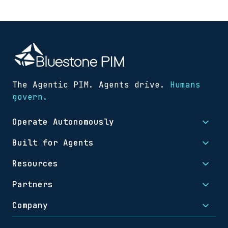
The Agentic PIM. Agents drive.
Humans
govern.
Operate Autonomously
Built for Agents
Resources
Partners
Company