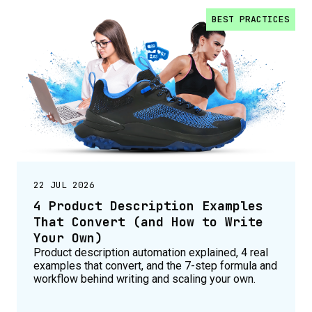
BEST PRACTICES
22 JUL 2026
4 Product Description Examples
That Convert (and How to Write
Your Own)
Product description automation explained, 4 real
examples that convert, and the 7-step formula and
workflow behind writing and scaling your own.