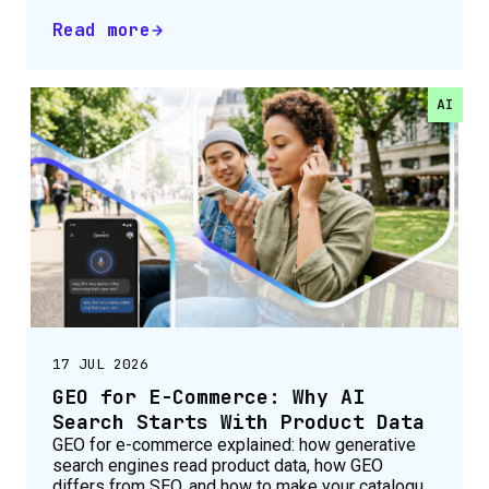
Read more
AI
17 JUL 2026
GEO for E-Commerce: Why AI
Search Starts With Product Data
GEO for e-commerce explained: how generative
search engines read product data, how GEO
differs from SEO, and how to make your catalogue