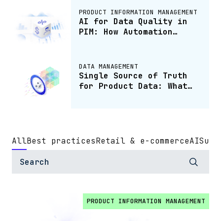
PRODUCT INFORMATION MANAGEMENT
AI for Data Quality in
PIM: How Automation
Keeps Product Data
Accurate
DATA MANAGEMENT
Single Source of Truth
for Product Data: What
It Is and How to Build
One
All
Best practices
Retail & e-commerce
AI
Sust
PRODUCT INFORMATION MANAGEMENT